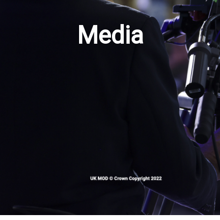
Media