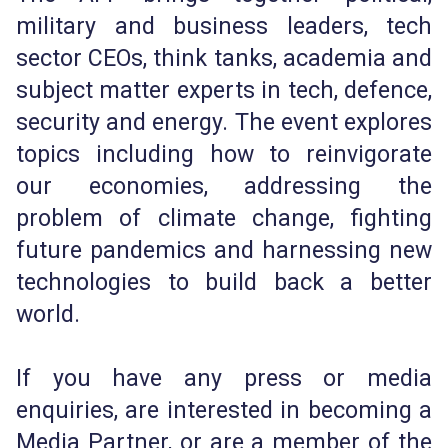
military and business leaders, tech
sector CEOs, think tanks, academia and
subject matter experts in tech, defence,
security and energy. The event explores
topics including how to reinvigorate
our economies, addressing the
problem of climate change, fighting
future pandemics and harnessing new
technologies to build back a better
world.
If you have any press or media
enquiries, are interested in becoming a
Media Partner, or are a member of the