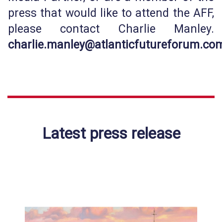
press that would like to attend the AFF,
please contact Charlie Manley.
c
harlie.manley@atlanticfutureforum.co
Latest press release