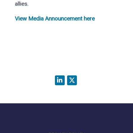
allies.
View Media Announcement here