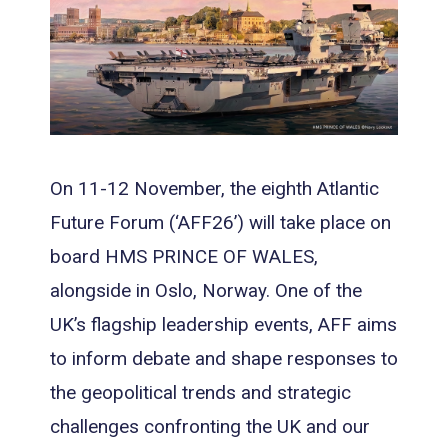
On 11-12 November, the eighth Atlantic
Future Forum (‘AFF26’) will take place on
board HMS PRINCE OF WALES,
alongside in Oslo, Norway. One of the
UK’s flagship leadership events, AFF aims
to inform debate and shape responses to
the geopolitical trends and strategic
challenges confronting the UK and our