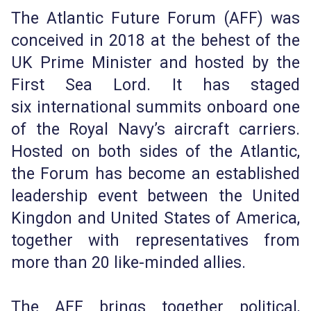
The Atlantic Future Forum (AFF) was
conceived in 2018 at the behest of the
UK Prime Minister and hosted by the
First Sea Lord. It has staged
six international summits onboard one
of the Royal Navy’s aircraft carriers.
Hosted on both sides of the Atlantic,
the Forum has become an established
leadership event between the United
Kingdon and United States of America,
together with representatives from
more than 20 like-minded allies.
The AFF brings together political,